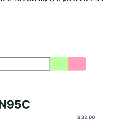
N95C
$ 32.00