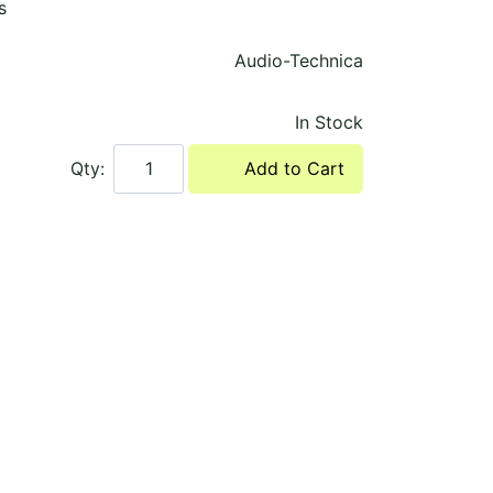
s
Audio-Technica
In Stock
Qty:
Add to Cart