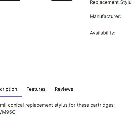
Replacement Stylu
Manufacturer:
Availability:
cription
Features
Reviews
 mil conical replacement stylus for these cartridges:
-VM95C