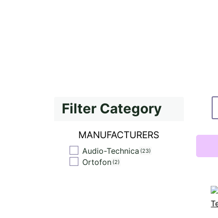
Filter Category
MANUFACTURERS
Audio-Technica
23
Ortofon
2