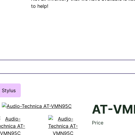
to help!
Stylus
AT-VM
Price