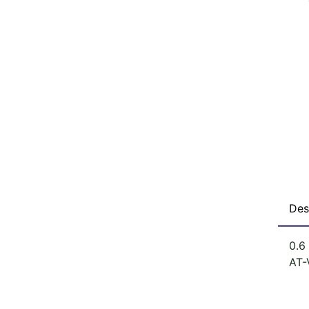
Des
0.6
AT