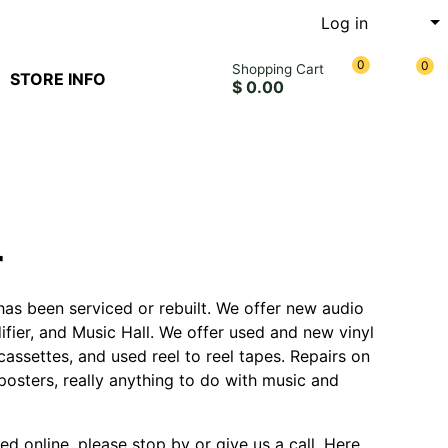
Log in
0
0
Shopping Cart
STORE INFO
$ 0.00
r
has been serviced or rebuilt. We offer new audio
fier, and Music Hall. We offer used and new vinyl
assettes, and used reel to reel tapes. Repairs on
posters, really anything to do with music and
ted online, please stop by or give us a call. Here