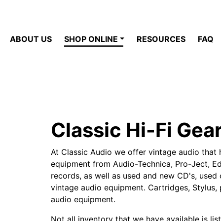
ABOUT US
SHOP ONLINE
RESOURCES
FAQ
Classic Hi-Fi Gea
At Classic Audio we offer vintage audio that 
equipment from Audio-Technica, Pro-Ject, Edi
records, as well as used and new CD's, used c
vintage audio equipment. Cartridges, Stylus, 
audio equipment.
Not all inventory that we have available is lis