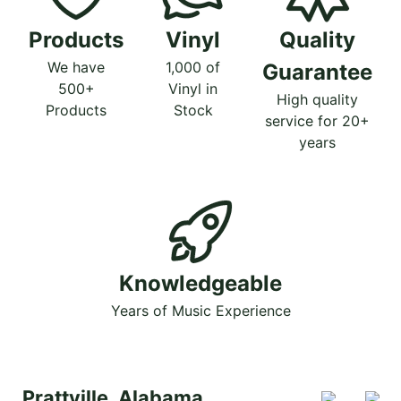
Products
Vinyl
Quality
We have
1,000 of
Guarantee
500+
Vinyl in
High quality
Products
Stock
service for 20+
years
Knowledgeable
Years of Music Experience
Prattville, Alabama