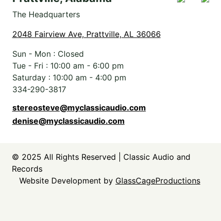
The Headquarters
2048 Fairview Ave, Prattville, AL 36066
Sun - Mon : Closed
Tue - Fri :
10:00 am
-
6:00 pm
Saturday :
10:00 am
-
4:00 pm
334-290-3817
stereosteve@myclassicaudio.com
denise@myclassicaudio.com
© 2025
All Rights Reserved | Classic Audio and
Records
Website Development by
GlassCageProductions