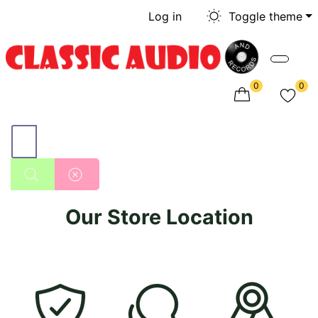
Log in
Toggle theme
0
0
Our Store Location