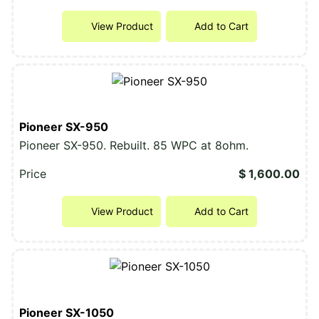
View Product
Add to Cart
Pioneer SX-950
Pioneer SX-950. Rebuilt. 85 WPC at 8ohm.
Price
$ 1,600.00
View Product
Add to Cart
Pioneer SX-1050