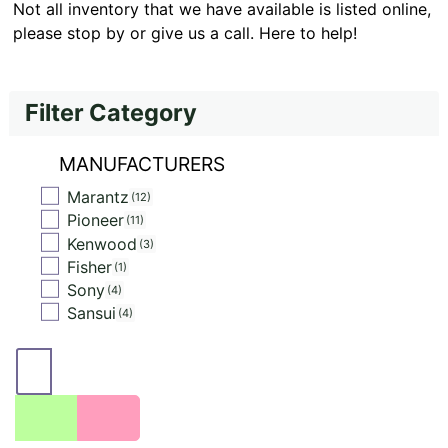
Not all inventory that we have available is listed online,
please stop by or give us a call. Here to help!
Filter Category
MANUFACTURERS
Marantz
12
Pioneer
11
Kenwood
3
Fisher
1
Sony
4
Sansui
4