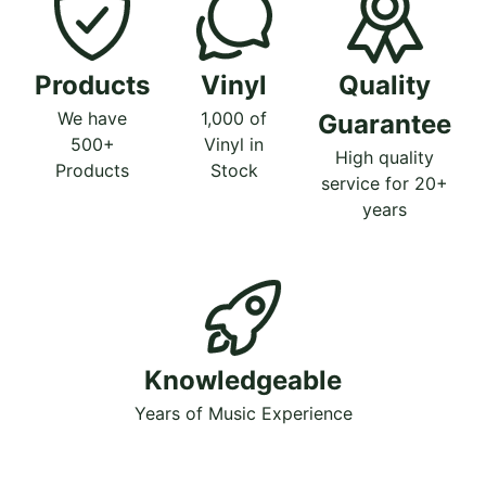
Products
Vinyl
Quality
We have
1,000 of
Guarantee
500+
Vinyl in
High quality
Products
Stock
service for 20+
years
Knowledgeable
Years of Music Experience