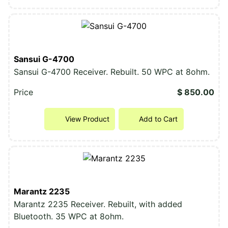
Sansui G-4700
Sansui G-4700 Receiver. Rebuilt. 50 WPC at 8ohm.
Price
$ 850.00
View Product
Add to Cart
Marantz 2235
Marantz 2235 Receiver. Rebuilt, with added
Bluetooth. 35 WPC at 8ohm.