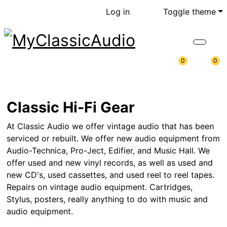
Log in
Toggle theme
0
0
Classic Hi-Fi Gear
At Classic Audio we offer vintage audio that has been
serviced or rebuilt. We offer new audio equipment from
Audio-Technica, Pro-Ject, Edifier, and Music Hall. We
offer used and new vinyl records, as well as used and
new CD's, used cassettes, and used reel to reel tapes.
Repairs on vintage audio equipment. Cartridges,
Stylus, posters, really anything to do with music and
audio equipment.