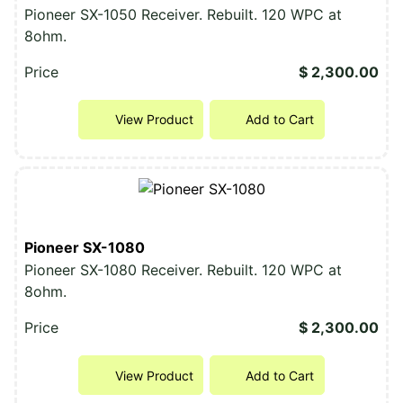
Pioneer SX-1050 Receiver. Rebuilt. 120 WPC at
8ohm.
Price
$ 2,300.00
View Product
Add to Cart
Pioneer SX-1080
Pioneer SX-1080 Receiver. Rebuilt. 120 WPC at
8ohm.
Price
$ 2,300.00
View Product
Add to Cart