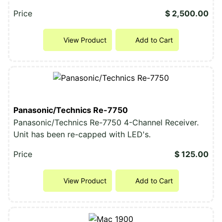
Price
$ 2,500.00
View Product
Add to Cart
Panasonic/Technics Re-7750
Panasonic/Technics Re-7750 4-Channel Receiver.
Unit has been re-capped with LED's.
Price
$ 125.00
View Product
Add to Cart