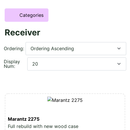
Categories
Receiver
Ordering:
Display
Num:
Marantz 2275
Full rebuild with new wood case