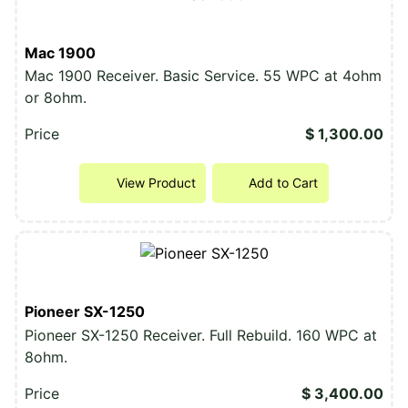
Mac 1900
Mac 1900 Receiver. Basic Service. 55 WPC at 4ohm
or 8ohm.
Price
$ 1,300.00
View Product
Add to Cart
Pioneer SX-1250
Pioneer SX-1250 Receiver. Full Rebuild. 160 WPC at
8ohm.
Price
$ 3,400.00