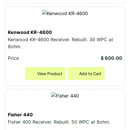
Kenwood KR-4600
Kenwood KR-4600 Receiver. Rebuilt. 30 WPC at
8ohm.
Price
$ 600.00
View Product
Add to Cart
Fisher 440
Fisher 400 Receiver. Rebuilt. 50 WPC at 8ohm.