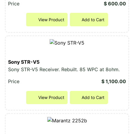
Price
$ 600.00
View Product
Add to Cart
Sony STR-V5
Sony STR-V5 Receiver. Rebuilt. 85 WPC at 8ohm.
Price
$ 1,100.00
View Product
Add to Cart