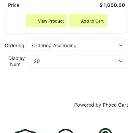
Price
$ 1,600.00
View Product
Add to Cart
Ordering:
Display
Num:
Powered by
Phoca Cart