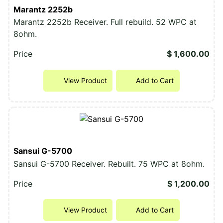
Marantz 2252b
Marantz 2252b Receiver. Full rebuild. 52 WPC at
8ohm.
Price
$ 1,600.00
View Product
Add to Cart
Sansui G-5700
Sansui G-5700 Receiver. Rebuilt. 75 WPC at 8ohm.
Price
$ 1,200.00
View Product
Add to Cart