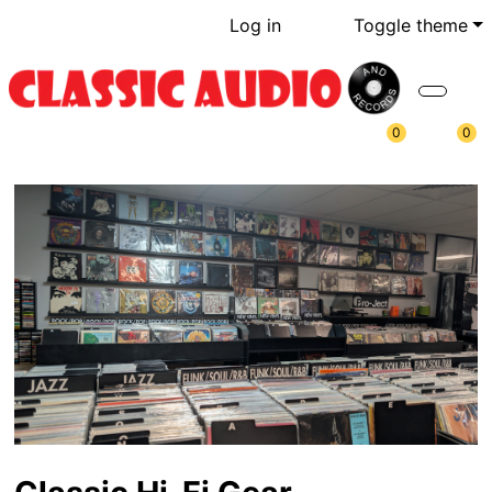
Log in
Toggle theme
0
0