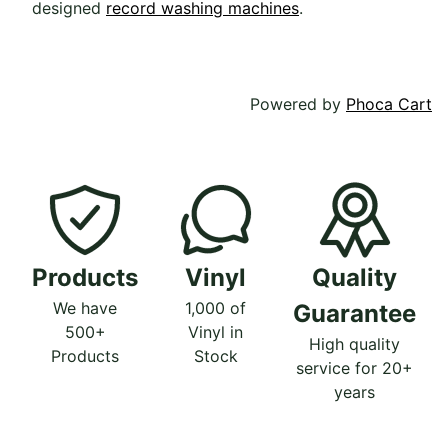
designed
record washing machines
.
Powered by
Phoca Cart
Products
Vinyl
Quality
We have
1,000 of
Guarantee
500+
Vinyl in
High quality
Products
Stock
service for 20+
years