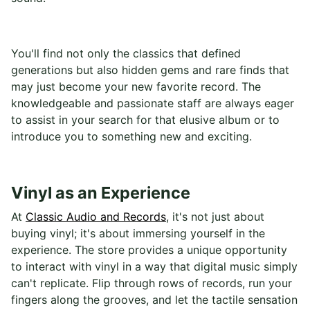
You'll find not only the classics that defined
generations but also hidden gems and rare finds that
may just become your new favorite record. The
knowledgeable and passionate staff are always eager
to assist in your search for that elusive album or to
introduce you to something new and exciting.
Vinyl as an Experience
At
Classic Audio and Records
, it's not just about
buying vinyl; it's about immersing yourself in the
experience. The store provides a unique opportunity
to interact with vinyl in a way that digital music simply
can't replicate. Flip through rows of records, run your
fingers along the grooves, and let the tactile sensation