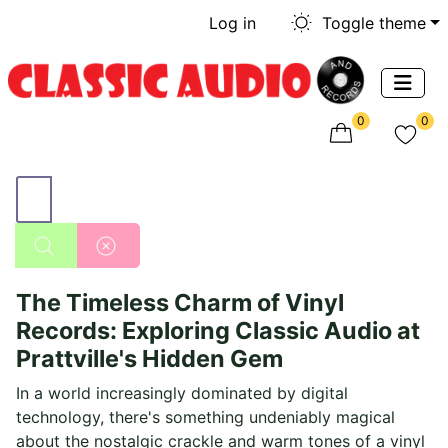
Log in
Toggle theme
0
0
The Timeless Charm of Vinyl
Records: Exploring Classic Audio at
Prattville's Hidden Gem
In a world increasingly dominated by digital
technology, there's something undeniably magical
about the nostalgic crackle and warm tones of a vinyl