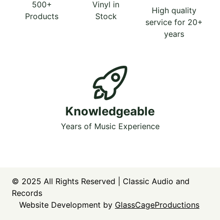
500+
Vinyl in
High quality
Products
Stock
service for 20+
years
Knowledgeable
Years of Music Experience
© 2025
All Rights Reserved | Classic Audio and
Records
Website Development by
GlassCageProductions