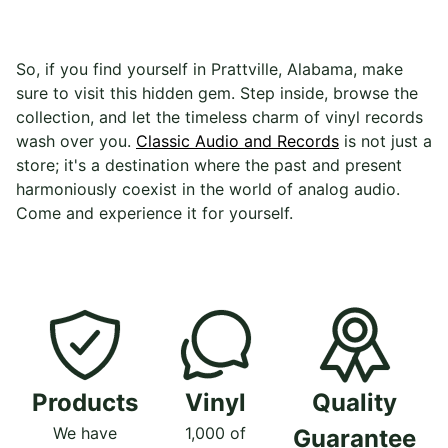
So, if you find yourself in Prattville, Alabama, make
sure to visit this hidden gem. Step inside, browse the
collection, and let the timeless charm of vinyl records
wash over you.
Classic Audio and Records
is not just a
store; it's a destination where the past and present
harmoniously coexist in the world of analog audio.
Come and experience it for yourself.
Products
Vinyl
Quality
We have
1,000 of
Guarantee