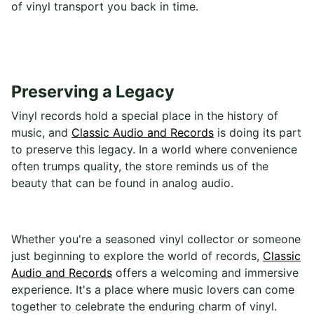
of vinyl transport you back in time.
Preserving a Legacy
Vinyl records hold a special place in the history of
music, and
Classic Audio and Records
is doing its part
to preserve this legacy. In a world where convenience
often trumps quality, the store reminds us of the
beauty that can be found in analog audio.
Whether you're a seasoned vinyl collector or someone
just beginning to explore the world of records,
Classic
Audio and Records
offers a welcoming and immersive
experience. It's a place where music lovers can come
together to celebrate the enduring charm of vinyl.