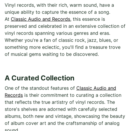
Vinyl records, with their rich, warm sound, have a
unique ability to capture the essence of a song.
At
Classic Audio and Records
, this essence is
preserved and celebrated in an extensive collection of
vinyl records spanning various genres and eras.
Whether you're a fan of classic rock, jazz, blues, or
something more eclectic, you'll find a treasure trove
of musical gems waiting to be discovered.
A Curated Collection
One of the standout features of
Classic Audio and
Records
is their commitment to curating a collection
that reflects the true artistry of vinyl records. The
store's shelves are adorned with carefully selected
albums, both new and vintage, showcasing the beauty
of album cover art and the craftsmanship of analog
sound.