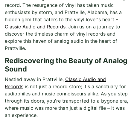
record. The resurgence of vinyl has taken music
enthusiasts by storm, and Prattville, Alabama, has a
hidden gem that caters to the vinyl lover's heart –
Classic Audio and Records
. Join us on a journey to
discover the timeless charm of vinyl records and
explore this haven of analog audio in the heart of
Prattville.
Rediscovering the Beauty of Analog
Sound
Nestled away in Prattville,
Classic Audio and
Records
is not just a record store; it's a sanctuary for
audiophiles and music connoisseurs alike. As you step
through its doors, you're transported to a bygone era,
where music was more than just a digital file – it was
an experience.