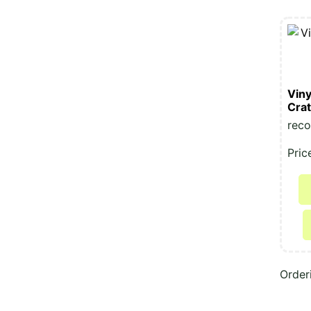
Viny
Cra
reco
Pric
Order