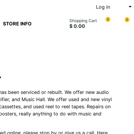
Log in
0
0
Shopping Cart
STORE INFO
$ 0.00
r
has been serviced or rebuilt. We offer new audio
fier, and Music Hall. We offer used and new vinyl
assettes, and used reel to reel tapes. Repairs on
posters, really anything to do with music and
ted online, please stop by or give us a call. Here