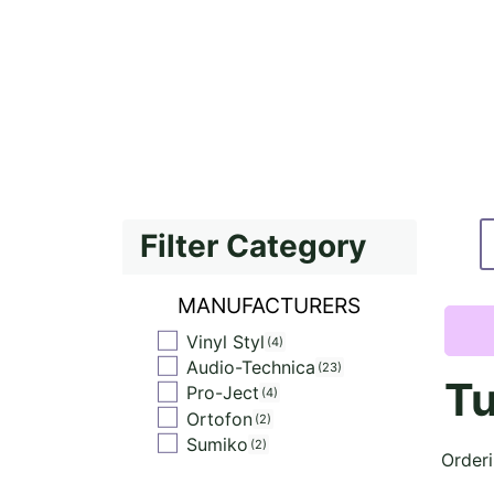
Filter Category
MANUFACTURERS
Vinyl Styl
4
Audio-Technica
23
Tu
Pro-Ject
4
Ortofon
2
Sumiko
2
Order