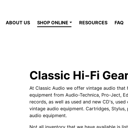
ABOUT US
SHOP ONLINE
RESOURCES
FAQ
Classic Hi-Fi Gea
At Classic Audio we offer vintage audio that 
equipment from Audio-Technica, Pro-Ject, Edi
records, as well as used and new CD's, used c
vintage audio equipment. Cartridges, Stylus, 
audio equipment.
Not all inventory that we have available is lis