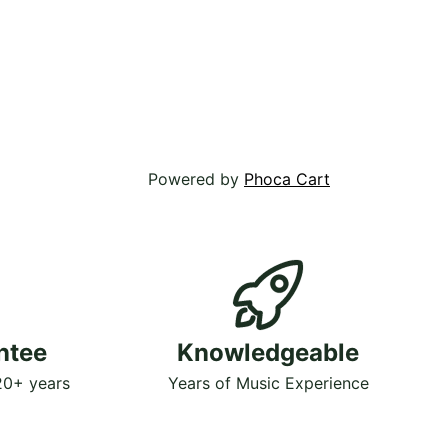
Powered by
Phoca Cart
ntee
Knowledgeable
 20+ years
Years of Music Experience