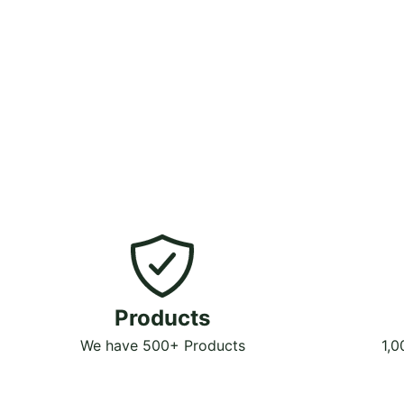
Products
We have 500+ Products
1,0