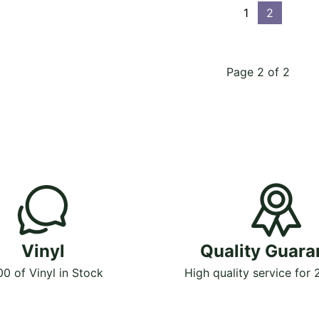
1
2
Page 2 of 2
Vinyl
Quality Guara
00 of Vinyl in Stock
High quality service for