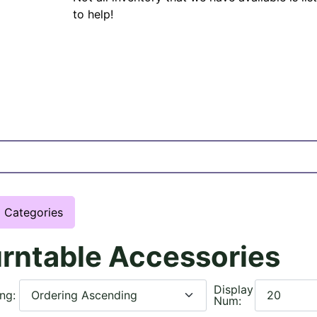
to help!
Categories
rntable Accessories
Display
ing:
Num: