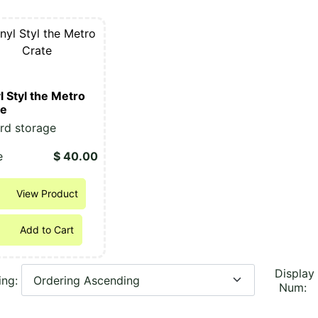
l Styl the Metro
te
rd storage
e
$ 40.00
View Product
Add to Cart
Display
ing:
Num: